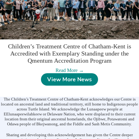
2026
Children’s Treatment Centre of Chatham-Kent is
Accredited with Exemplary Standing under the
Qmentum Accreditation Program
:
Read More →
Children’s
View More News
Treatment
Centre
of
Chatham-
The Children’s Treatment Centre of Chatham-Kent acknowledges our Centre is
Kent
located on ancestral land and traditional territory, still home to Indigenous people
is
across Turtle Island. We acknowledge the Lunaapeew people at
EElunaapeewilahkeew or Delaware Nation, who were displaced to their current
Accredited
location from their original ancestral homelands, the Ojibwe, Potawatomi and
with
Odawa people of Bkejwanong, and the Fiddle and Sash Metis Community.
Exemplary
Standing
Sharing and developing this acknowledgement has given the Centre deeper
under