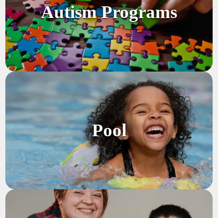
Autism Programs
Pool