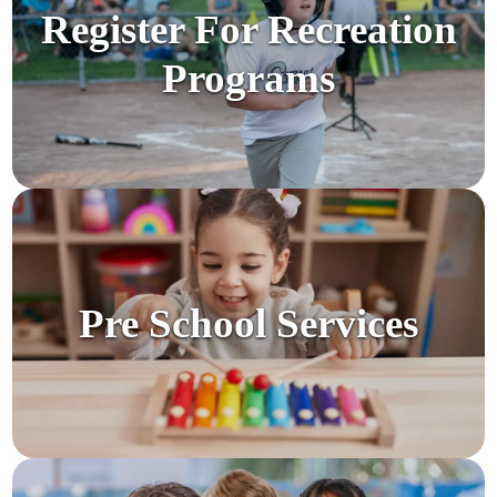
Register For Recreation
Programs
Pre School Services