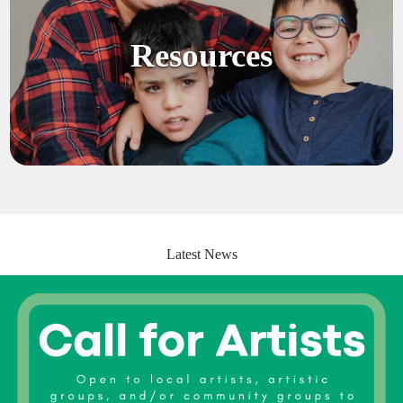
Resources
Latest News