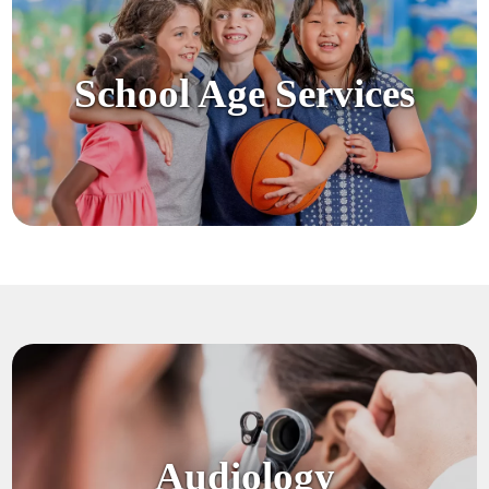
School Age Services
Audiology