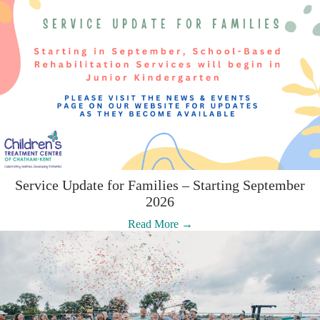
Service Update for Families – Starting September
2026
:
Read More →
Service
Update
for
Families
–
Starting
September