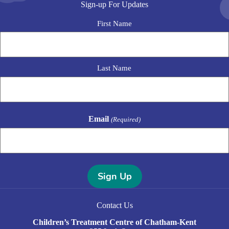
Sign-up For Updates
N
First Name
a
m
e
Last Name
Email
(Required)
A
l
Contact Us
t
e
Children’s Treatment Centre of Chatham-Kent