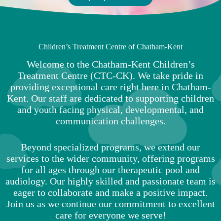
Children’s Treatment Centre of Chatham-Kent
Welcome to the Chatham-Kent Children’s
Treatment Centre (CTC-CK). We take pride in
providing exceptional care right here in Chatham-
Kent. Our staff are dedicated to supporting children
and youth facing physical, developmental, and
communication challenges.
Beyond specialized programs, we extend our
services to the wider community, offering programs
for all ages through our therapeutic pool and
audiology. Our highly skilled and passionate team is
eager to collaborate and make a positive impact.
Join us as we continue our commitment to excellent
care for everyone we serve!