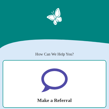
How Can We Help You?
Make a Referral