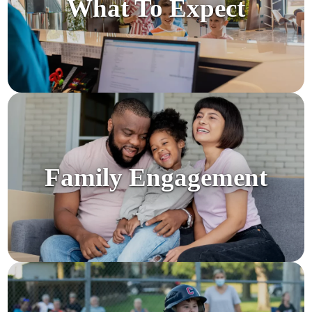
What To Expect
Family Engagement