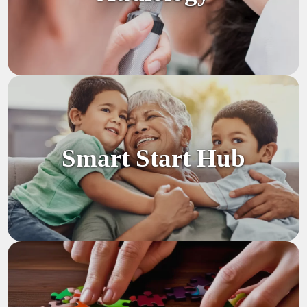
Smart Start Hub