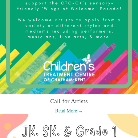
Call for Artists
:
Read More →
Call
for
Artists