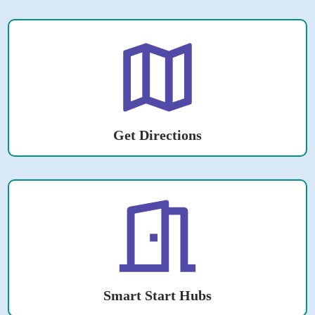
Get Directions
Smart Start Hubs