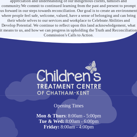
appreciation and understanding of our Indigenous clients, families and
the
community.We commit to continued learning from the past and present to prompt
Qmentum
us forward in our steps towards reconciliation. Our goal is to create an environment
Accreditation
where people feel safe, welcome, valued, have a sense of belonging and can bring
Program
their whole selves to our services and workplace to Celebrate Abilities and
Develop Potential. We continue to reflect upon this land acknowledgement, what
it means to us, and how we can progress in upholding the Truth and Reconciliation
Commission’s Calls to Action.
Opening Times
Mon & Thurs
: 8:00am - 5:00pm
Tue & Wed:
8:00am - 6:00pm
Friday:
8:00am - 4:00pm