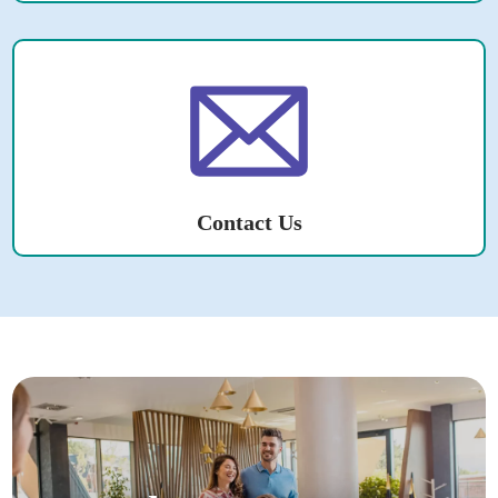
Contact Us