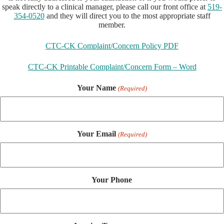
speak directly to a clinical manager, please call our front office at
519-
354-0520
and they will direct you to the most appropriate staff
member.
CTC-CK Complaint/Concern Policy PDF
CTC-CK Printable Complaint/Concern Form – Word
Your Name
(Required)
Your Email
(Required)
Your Phone