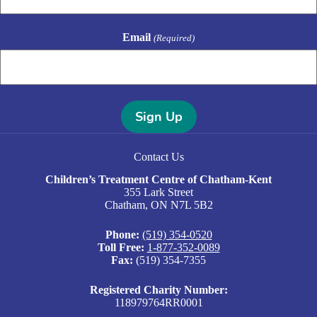
Email
(Required)
A
l
Contact Us
t
e
Children’s Treatment Centre of Chatham-Kent
r
355 Lark Street
n
Chatham, ON N7L 5B2
a
t
Phone:
(519) 354-0520
i
Toll Free:
1-877-352-0089
v
Fax:
(519) 354-7355
e
:
Registered Charity Number:
118979764RR0001