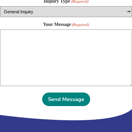
Inquiry Type
(Required)
Your Message
(Required)
A
l
t
e
r