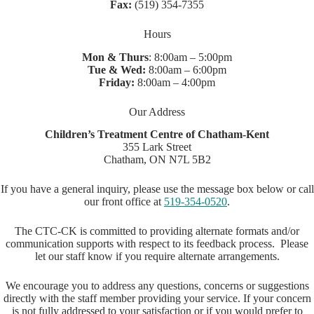
Fax:
(519) 354-7355
Hours
Mon & Thurs
: 8:00am – 5:00pm
Tue & Wed:
8:00am – 6:00pm
Friday:
8:00am – 4:00pm
Our Address
Children’s Treatment Centre of Chatham-Kent
355 Lark Street
Chatham, ON N7L 5B2
If you have a general inquiry, please use the message box below or call
our front office at
519-354-0520
.
The CTC-CK is committed to providing alternate formats and/or
communication supports with respect to its feedback process. Please
let our staff know if you require alternate arrangements.
We encourage you to address any questions, concerns or suggestions
directly with the staff member providing your service. If your concern
is not fully addressed to your satisfaction or if you would prefer to