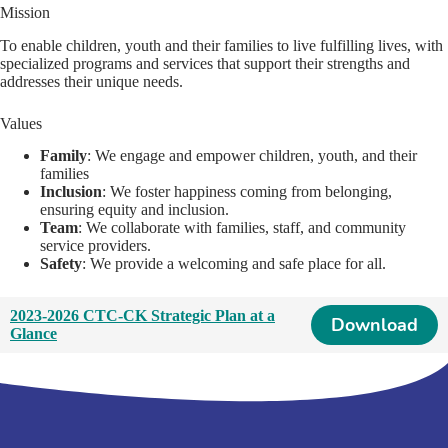
Mission
To enable children, youth and their families to live fulfilling lives, with
specialized programs and services that support their strengths and
addresses their unique needs.
Values
Family
: We engage and empower children, youth, and their
families
Inclusion
: We foster happiness coming from belonging,
ensuring equity and inclusion.
Team
: We collaborate with families, staff, and community
service providers.
Safety
: We provide a welcoming and safe place for all.
2023-2026 CTC-CK Strategic Plan at a
Download
Glance