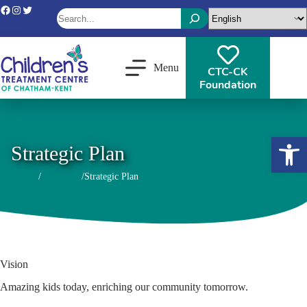
Skip
Facebook
Instagram
Twitter
Search
to
content
When autocomplete results are available use up and down arrows 
Menu
CTC-CK
Foundation
Open toolbar
Strategic Plan
Home
About Us
Strategic Plan
/
/
Vision
Amazing kids today, enriching our community tomorrow.