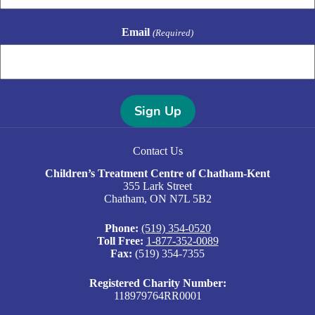
Email
(Required)
A
l
Contact Us
t
e
Children’s Treatment Centre of Chatham-Kent
r
355 Lark Street
n
Chatham, ON N7L 5B2
a
t
Phone:
(519) 354-0520
i
Toll Free:
1-877-352-0089
v
Fax:
(519) 354-7355
e
:
Registered Charity Number:
118979764RR0001