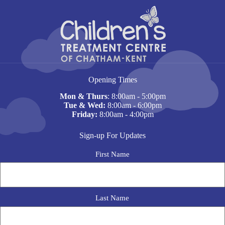
Opening Times
Mon & Thurs
: 8:00am - 5:00pm
Tue & Wed:
8:00am - 6:00pm
Friday:
8:00am - 4:00pm
Sign-up For Updates
N
First Name
a
m
e
Last Name